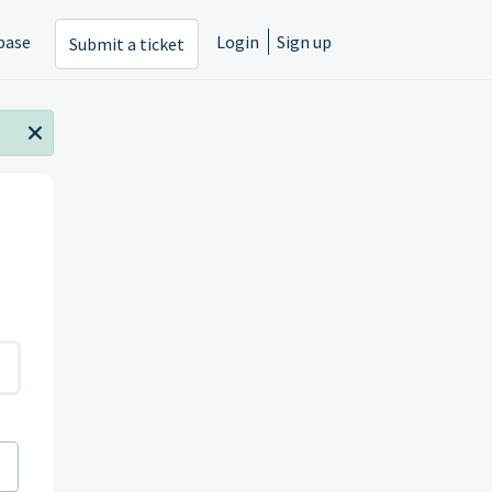
base
Login
Sign up
Submit a ticket