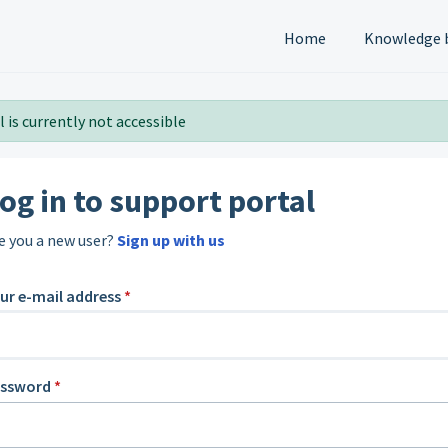
Home
Knowledge 
 is currently not accessible
og in to support portal
e you a new user?
Sign up with us
ur e-mail address
*
assword
*