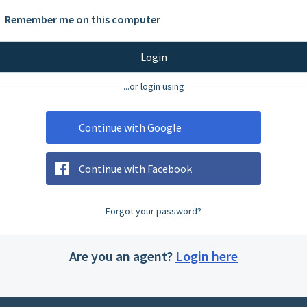
Remember me on this computer
Login
...or login using
Continue with Google
Continue with Facebook
Forgot your password?
Are you an agent?
Login here