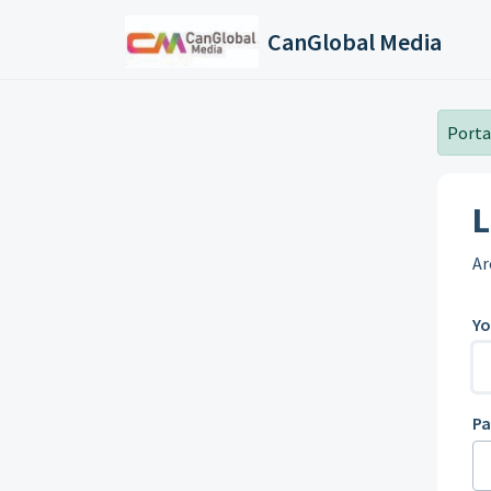
Skip to main content
CanGlobal Media
Portal
L
Ar
Yo
P