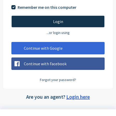
Remember me on this computer
Login
...or login using
Continue with Google
Continue with Facebook
Forgot your password?
Are you an agent?
Login here