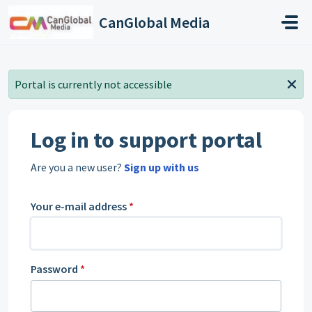
Skip to main content
CanGlobal Media
Portal is currently not accessible
Log in to support portal
Are you a new user?
Sign up with us
Your e-mail address
*
Password
*